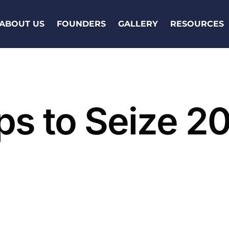
ABOUT US
FOUNDERS
GALLERY
RESOURCES
ps to Seize 2