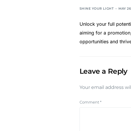
SHINE YOUR LIGHT
MAY 26
Unlock your full potent
aiming for a promotion,
opportunities and thriv
Leave a Reply
Your email address wil
Comment
*