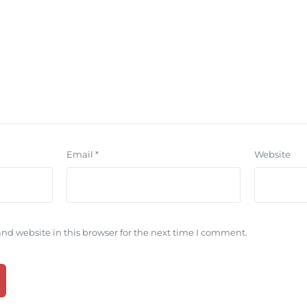
Email
*
Website
nd website in this browser for the next time I comment.