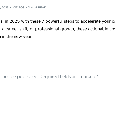
, 2025
VIDEOS
1 MIN READ
ial in 2025 with these 7 powerful steps to accelerate your 
 a career shift, or professional growth, these actionable tip
e in the new year.
l not be published.
Required fields are marked
*