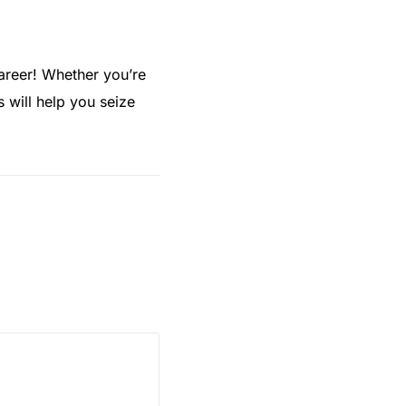
career! Whether you’re
s will help you seize