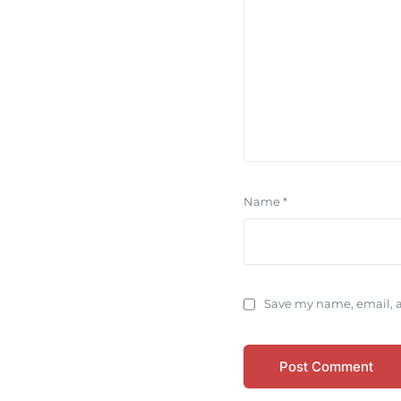
Name
*
Save my name, email, a