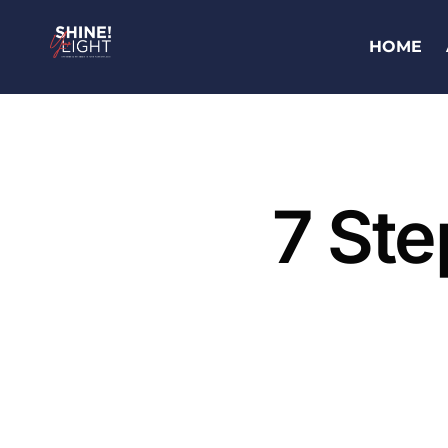
HOME
7 Ste