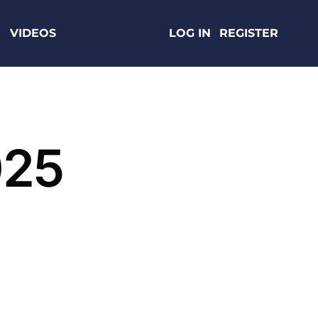
VIDEOS
LOG IN
REGISTER
025