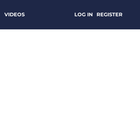
VIDEOS
LOG IN
REGISTER