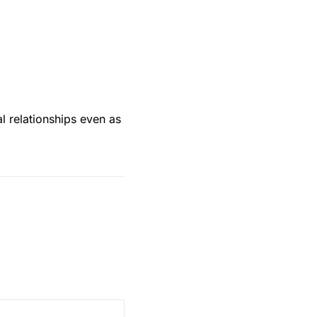
al relationships even as