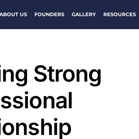
ABOUT US
FOUNDERS
GALLERY
RESOURCES
ing Strong
ssional
ionship