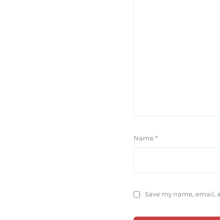
Name
*
Save my name, email, a