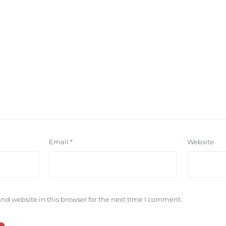
Email
*
Website
nd website in this browser for the next time I comment.