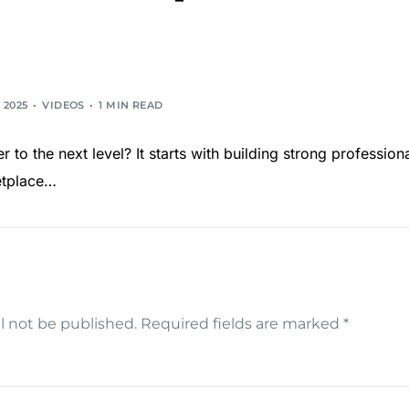
 2025
VIDEOS
1 MIN READ
 to the next level? It starts with building strong profession
ketplace…
l not be published.
Required fields are marked
*