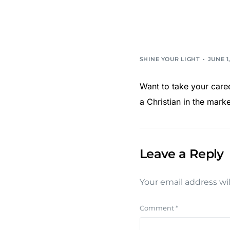
SHINE YOUR LIGHT
JUNE 1,
Want to take your career
a Christian in the mar
Leave a Reply
Your email address wil
Comment
*