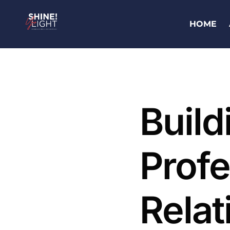
HOME
Build
Profe
Relat