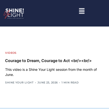
VIDEOS
Courage to Dream, Courage to Act <br/><br/>
This video is a Shine Your Light session from the month of
June.
SHINE YOUR LIGHT
JUNE 23, 2026
1 MIN READ