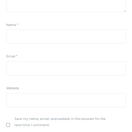
Name
*
Email
*
Website
Save my name, email, and website in this browser for the
next time I comment.