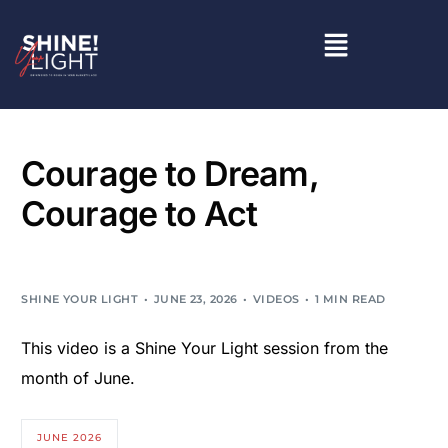
Courage to Dream,
Courage to Act
SHINE YOUR LIGHT
JUNE 23, 2026
VIDEOS
1 MIN READ
This video is a Shine Your Light session from the
month of June.
JUNE 2026