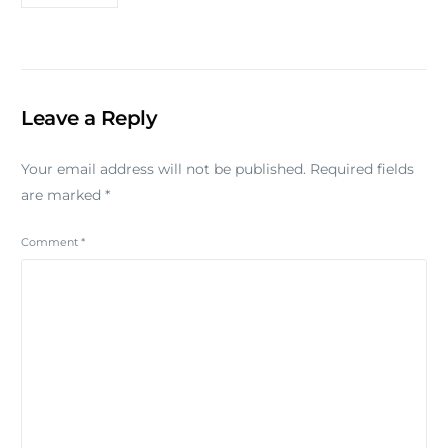
Leave a Reply
Your email address will not be published.
Required fields
are marked
*
Comment
*